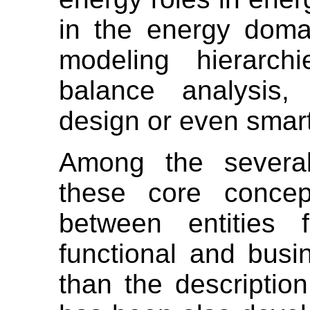
in the energy doma
modeling hierarch
balance analysis,
design or even smart
Among the several
these core concep
between entities f
functional and busi
than the descripti