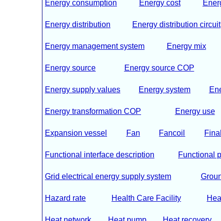
Energy consumption
Energy cost
Energ
Energy distribution
Energy distribution circuit
Energy management system
Energy mix
Energy source
Energy source COP
Energy supply values
Energy system
En
Energy transformation COP
Energy use
Expansion vessel
Fan
Fancoil
Fina
Functional interface description
Functional p
Grid electrical energy supply system
Groun
Hazard rate
Health Care Facility
Hea
Heat network
Heat pump
Heat recovery