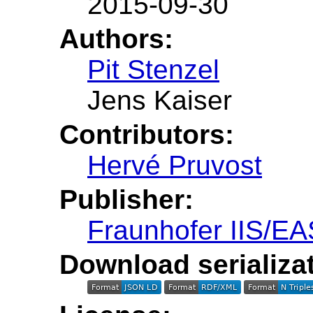
2015-09-30
Authors:
Pit Stenzel
Jens Kaiser
Contributors:
Hervé Pruvost
Publisher:
Fraunhofer IIS/EA
Download serializat