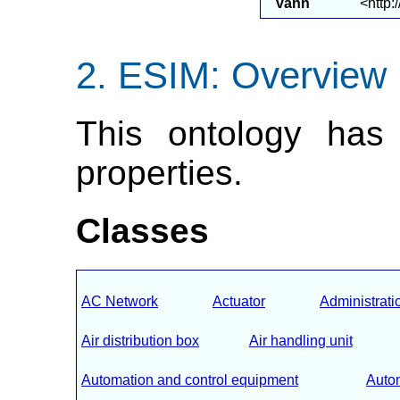
vann
<http:
ESIM: Overview
This ontology has 
properties.
Classes
AC Network
Actuator
Administrati
Air distribution box
Air handling unit
Automation and control equipment
Autom