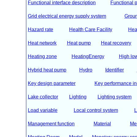
Functional interface description
Functional p
Grid electrical energy supply system
Groun
Hazard rate
Health Care Facility
Hea
Heat network
Heat pump
Heat recovery
Heating zone
HeatingEnergy
High low 
Hybrid heat pump
Hydro
Identifier
Key design parameter
Key performance in
Lake collector
Lighting
Lighting system
Load variable
Local control system
L
Management function
Material
Me