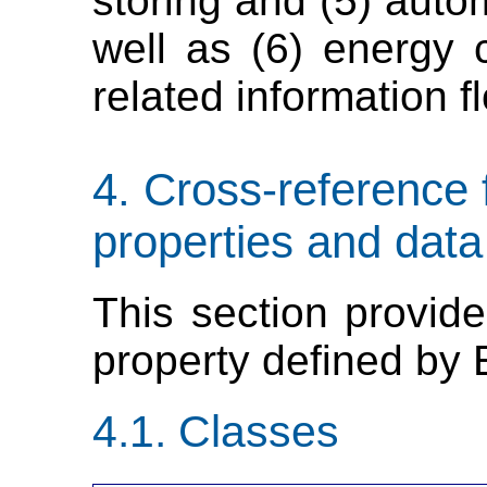
storing and (5) auto
well as (6) energy
related information f
Cross-reference 
properties and data
This section provide
property defined by
Classes