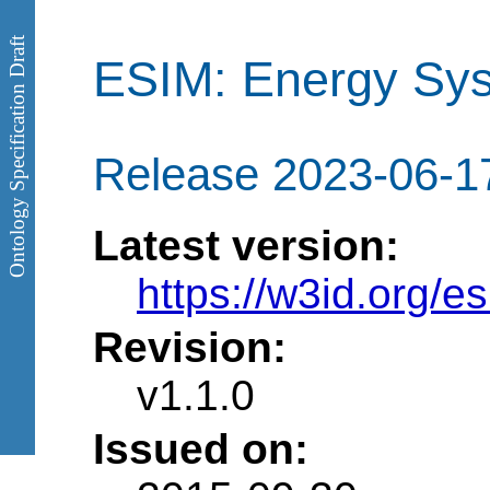
Ontology Specification Draft
ESIM: Energy Sys
Release 2023-06-1
Latest version:
https://w3id.org/e
Revision:
v1.1.0
Issued on: