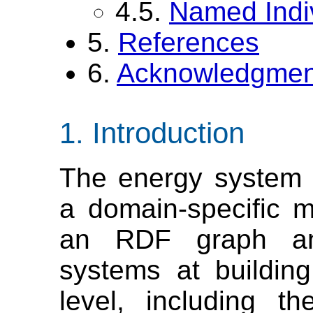
4.5.
Named Indi
5.
References
6.
Acknowledgmen
Introduction
The energy system 
a domain-specific m
an RDF graph an
systems at buildin
level, including t