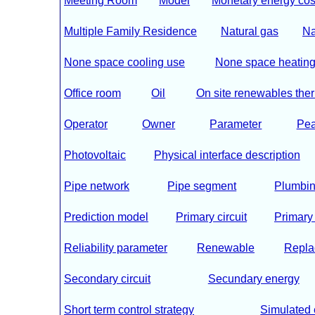
Meeting Room
Model
Monetary energy cos
Multiple Family Residence
Natural gas
Na
None space cooling use
None space heating
Office room
Oil
On site renewables the
Operator
Owner
Parameter
Pea
Photovoltaic
Physical interface description
Pipe network
Pipe segment
Plumbin
Prediction model
Primary circuit
Primary
Reliability parameter
Renewable
Repla
Secondary circuit
Secundary energy
Short term control strategy
Simulated 