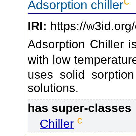
c
Adsorption chiller
IRI:
https://w3id.org
Adsorption Chiller i
with low temperatu
uses solid sorption
solutions.
has super-classes
c
Chiller