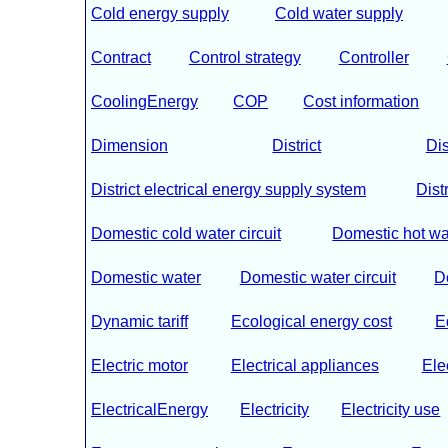
Cold energy supply
Cold water supply
Contract
Control strategy
Controller
CoolingEnergy
COP
Cost information
Dimension
District
Dis
District electrical energy supply system
Dist
Domestic cold water circuit
Domestic hot wa
Domestic water
Domestic water circuit
D
Dynamic tariff
Ecological energy cost
E
Electric motor
Electrical appliances
Ele
ElectricalEnergy
Electricity
Electricity use