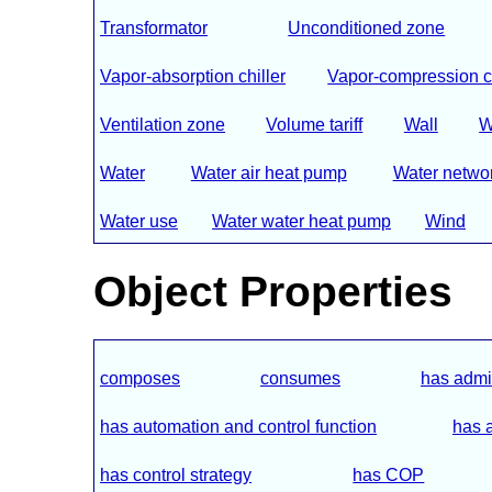
Transformator
Unconditioned zone
Vapor-absorption chiller
Vapor-compression ch
Ventilation zone
Volume tariff
Wall
W
Water
Water air heat pump
Water netwo
Water use
Water water heat pump
Wind
Object Properties
composes
consumes
has admin
has automation and control function
has 
has control strategy
has COP