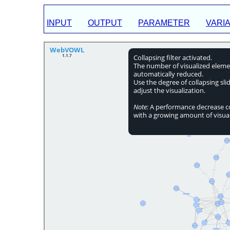
INPUT
OUTPUT
PARAMETER
VARI