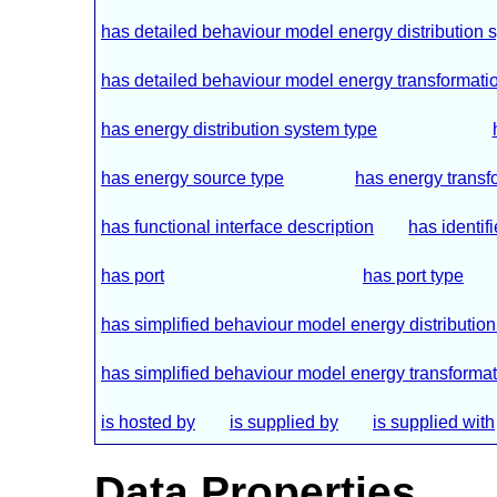
has detailed behaviour model energy distribution 
has detailed behaviour model energy transformation
has energy distribution system type
has energy source type
has energy transf
has functional interface description
has identifi
has port
has port type
has simplified behaviour model energy distributio
has simplified behaviour model energy transformati
is hosted by
is supplied by
is supplied with
Data Properties