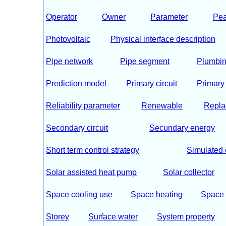
Operator
Owner
Parameter
Pea
Photovoltaic
Physical interface description
Pipe network
Pipe segment
Plumbin
Prediction model
Primary circuit
Primary
Reliability parameter
Renewable
Repla
Secondary circuit
Secundary energy
Short term control strategy
Simulated 
Solar assisted heat pump
Solar collector
Space cooling use
Space heating
Space 
Storey
Surface water
System property