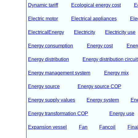
Dynamic tariff
Ecological energy cost
E
Electric motor
Electrical appliances
Ele
ElectricalEnergy
Electricity
Electricity use
Energy consumption
Energy cost
Energ
Energy distribution
Energy distribution circuit
Energy management system
Energy mix
Energy source
Energy source COP
Energy supply values
Energy system
En
Energy transformation COP
Energy use
Expansion vessel
Fan
Fancoil
Fina