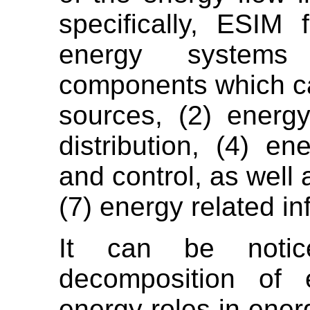
specifically, ESIM
energy systems
components which ca
sources, (2) energy
distribution, (4) en
and control, as well
(7) energy related in
It can be notic
decomposition of 
energy roles in ener