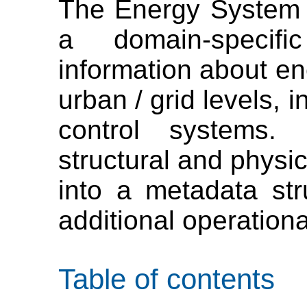
The Energy System 
a domain-specif
information about en
urban / grid levels, 
control systems. 
structural and physic
into a metadata str
additional operationa
Table of contents