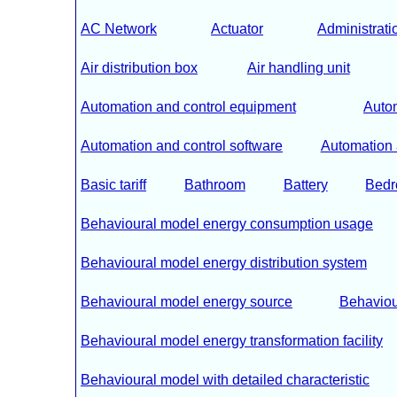
AC Network
Actuator
Administrati
Air distribution box
Air handling unit
Automation and control equipment
Autom
Automation and control software
Automation 
Basic tariff
Bathroom
Battery
Bed
Behavioural model energy consumption usage
Behavioural model energy distribution system
Behavioural model energy source
Behaviou
Behavioural model energy transformation facility
Behavioural model with detailed characteristic