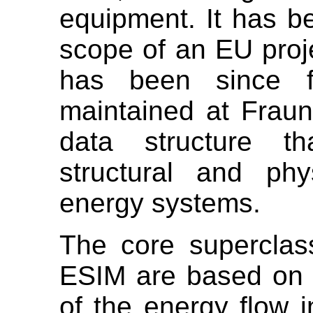
equipment. It has be
scope of an EU pro
has been since f
maintained at Fraun
data structure th
structural and phy
energy systems.
The core superclas
ESIM are based on 
of the energy flow 