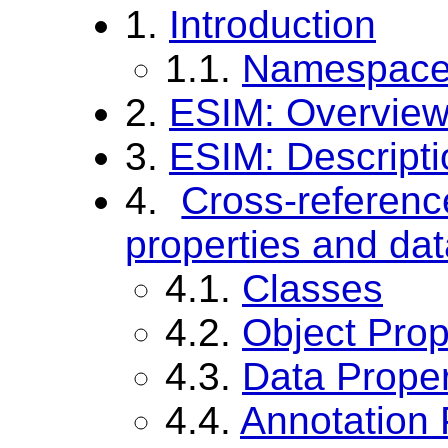
1.
Introduction
1.1.
Namespace 
2.
ESIM: Overvie
3.
ESIM: Descripti
4.
Cross-referen
properties and dat
4.1.
Classes
4.2.
Object Prop
4.3.
Data Proper
4.4.
Annotation 