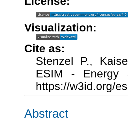
License:
Visualization:
Cite as:
Stenzel P., Kais
ESIM - Energy S
https://w3id.org/es
Abstract