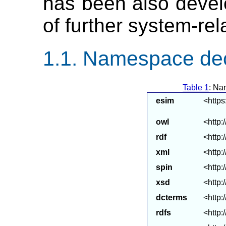
has been also develo
of further system-rel
Namespace dec
Table 1
: Na
esim
<https
owl
<http:
rdf
<http:
xml
<http
spin
<http:
xsd
<http
dcterms
<http:
rdfs
<http: