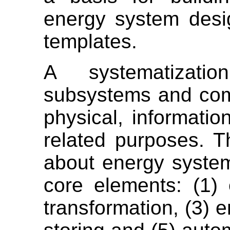
energy system desi
templates.
A systematizati
subsystems and com
physical, informatio
related purposes. T
about energy system
core elements: (1)
transformation, (3) e