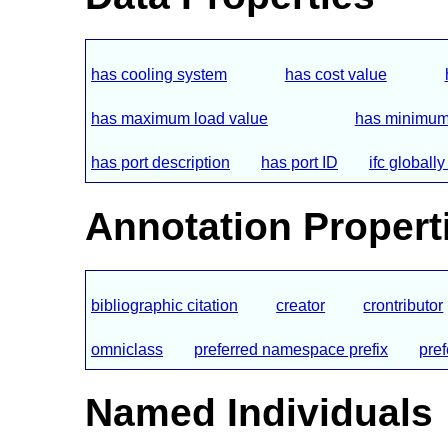
has cooling system
has cost value
has maximum load value
has minimum
has port description
has port ID
ifc globall
Annotation Propert
bibliographic citation
creator
crontributor
omniclass
preferred namespace prefix
pre
Named Individuals