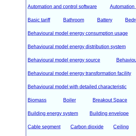
Automation and control software
Automation 
Basic tariff
Bathroom
Battery
Bed
Behavioural model energy consumption usage
Behavioural model energy distribution system
Behavioural model energy source
Behaviou
Behavioural model energy transformation facility
Behavioural model with detailed characteristic
Biomass
Boiler
Breakout Space
Building energy system
Building envelope
Cable segment
Carbon dioxide
Ceiling