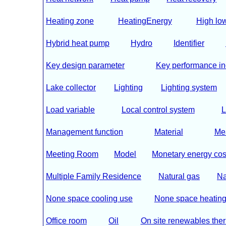
Heating zone
HeatingEnergy
High low 
Hybrid heat pump
Hydro
Identifier
Key design parameter
Key performance in
Lake collector
Lighting
Lighting system
Load variable
Local control system
L
Management function
Material
Me
Meeting Room
Model
Monetary energy cos
Multiple Family Residence
Natural gas
Na
None space cooling use
None space heating
Office room
Oil
On site renewables the