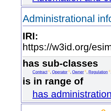
Administrational in
IRI:
https://w3id.org/esi
has sub-classes
c
c
c
c
Contract
,
Operator
,
Owner
,
Regulation
is in range of
has administration