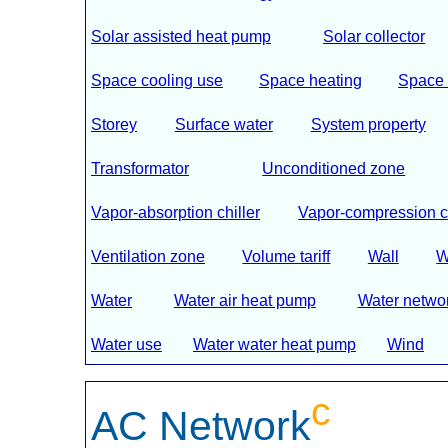
Solar assisted heat pump
Solar collector
Space cooling use
Space heating
Space 
Storey
Surface water
System property
Transformator
Unconditioned zone
Vapor-absorption chiller
Vapor-compression ch
Ventilation zone
Volume tariff
Wall
W
Water
Water air heat pump
Water netwo
Water use
Water water heat pump
Wind
c
AC Network