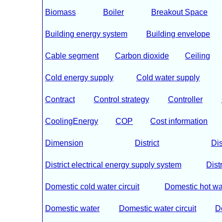
Biomass
Boiler
Breakout Space
Building energy system
Building envelope
Cable segment
Carbon dioxide
Ceiling
Cold energy supply
Cold water supply
Contract
Control strategy
Controller
CoolingEnergy
COP
Cost information
Dimension
District
Dis
District electrical energy supply system
Dist
Domestic cold water circuit
Domestic hot wa
Domestic water
Domestic water circuit
D