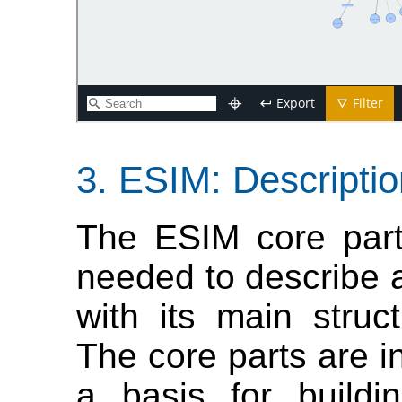
ESIM: Descriptio
The ESIM core part
needed to describe 
with its main struc
The core parts are in
a basis for buildi