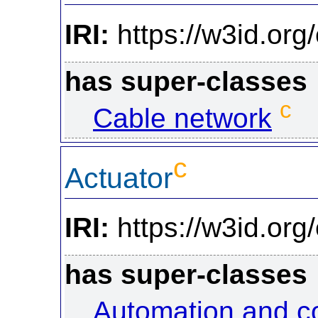
IRI:
https://w3id.or
has super-classes
c
Cable network
c
Actuator
IRI:
https://w3id.org
has super-classes
Automation and c